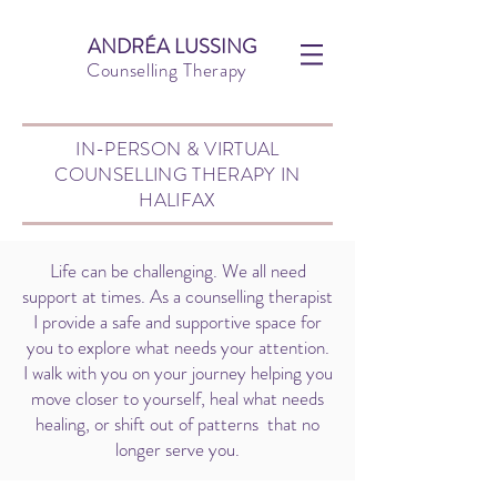
ANDRÉA LUSSING
Counselling Therapy
IN-PERSON & VIRTUAL
COUNSELLING THERAPY IN
HALIFAX
Life can be challenging. We all need
support at times. As a counselling therapist
I provide a safe and supportive space for
you to explore what needs your attention.
I walk with you on your journey helping you
move closer to yourself, heal what needs
healing, or shift out of patterns that no
longer serve you.