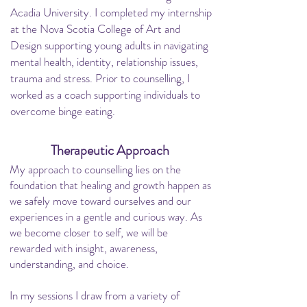
Acadia University. I completed my internship
at the Nova Scotia College of Art and
Design supporting young adults in navigating
mental health, identity, relationship issues,
trauma and stress.
Prior to counselling, I
worked as a coach supporting individuals to
overcome binge eating.
Therapeutic Approach
My approach to counselling lies on the
foundation that healing and growth happen as
we safely move toward ourselves and our
experiences in a gentle and curious way. As
we become closer to self, we will be
rewarded with insight, awareness,
understanding, and choice.
In my sessions I draw from a variety of