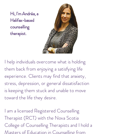
Hi, I'm Andréa, a
Halifax-based
counselling
therapist.
I help individuals overcome what is holding
them back from enjoying a satisfying life
experience. Clients may find that anxiety,
stress, depression, or general dissatisfaction
is keeping them stuck and unable to move
toward the life they desire.
I am a licensed Registered Counselling
Therapist (RCT) with the Nova Scotia
College of Counselling Therapists and I hold a
Masters of Education in Counselling from